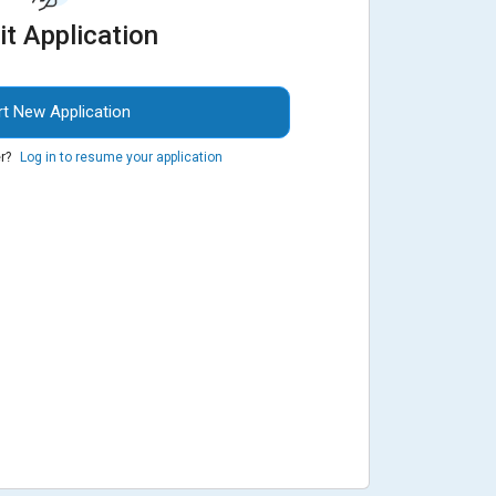
it Application
rt New Application
r?
Log in to resume your application