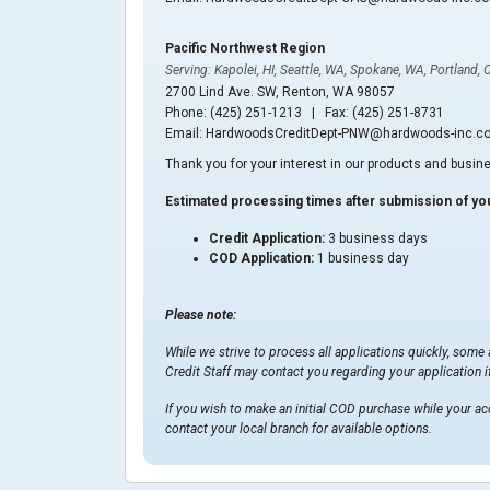
Pacific Northwest Region
Serving: Kapolei, HI, Seattle, WA, Spokane, WA, Portland, 
2700 Lind Ave. SW, Renton, WA 98057
Phone: (425) 251-1213 | Fax: (425) 251-8731
Email: HardwoodsCreditDept-PNW@hardwoods-inc.c
Thank you for your interest in our products and busin
Estimated processing times after submission of you
Credit Application:
3 business days
COD Application:
1 business day
Please note:
While we strive to process all applications quickly, some
Credit Staff may contact you regarding your application if
If you wish to make an initial COD purchase while your ac
contact your local branch for available options.