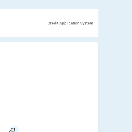
Credit Application System