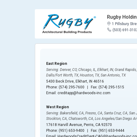
Rugby Holdi
1 Pillsbury Stre
(503) 691-310
East Region
Serving: Denver, CO, Chicago, IL, Elkhart, IN, Grand Rapids
Dalls/Fort Worth, TX, Houston, TX, San Antonio, TX
5430 Beck Drive, Elkhart, IN 46516
Phone: (574) 295-7600 | Fax: (574) 295-1515
Email: creditapp@hardwoods-inc.com
West Region
Serving: Bakersfield, CA, Fresno, CA, Santa Cruz, CA, San
Stockton, CA, Chatsworth, CA, Los Angeles/San Diego Ar
17618 Harvill Avenue, Perris, CA 92570
Phone: (951) 653-9400 | Fax: (951) 653-9444
Email: HardwoodsCreditDept-CAG@hardwoods-inc.c