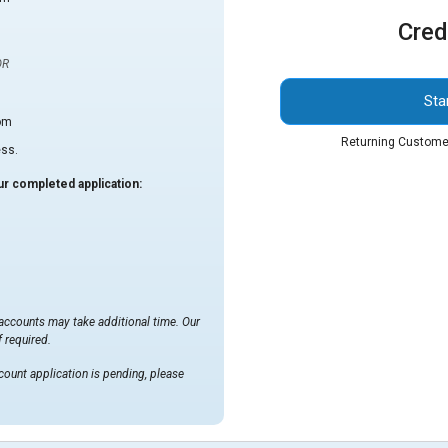
Cred
OR
Sta
om
Returning Custome
ess.
r completed application:
 accounts may take additional time. Our
 required.
count application is pending, please