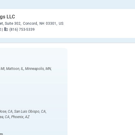
ngs LLC
et, Suite 302,
Concord,
NH
03301,
US
2
|
(816) 753-5339
, MI, Mattoon, IL, Minneapolis, MN,
 Jose, CA, San Luis Obispo, CA,
ea, CA, Phoenix, AZ
om