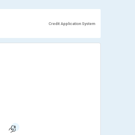
Credit Application System