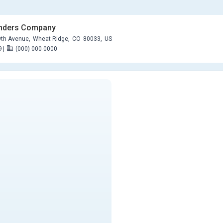
anders Company
th Avenue,
Wheat Ridge,
CO
80033,
US
9
|
(000) 000-0000