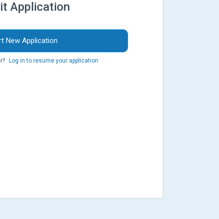
it Application
rt New Application
r?
Log in to resume your application