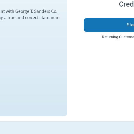
Cred
unt with George T. Sanders Co.,
ng a true and correct statement
Sta
Returning Custome