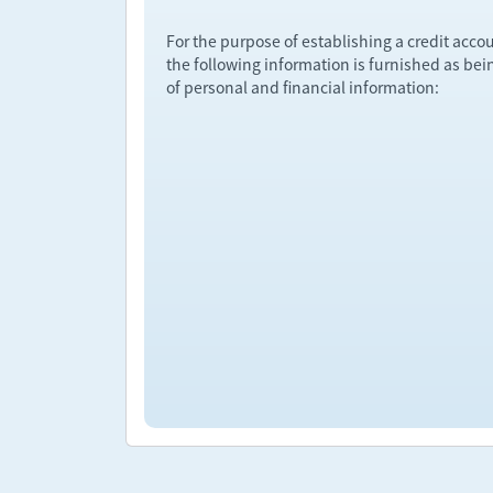
For the purpose of establishing a credit acco
the following information is furnished as bei
of personal and financial information: