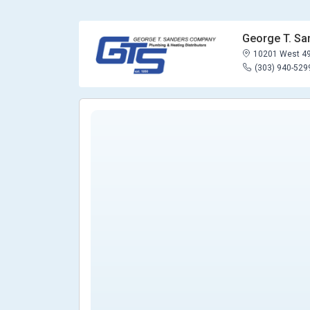
George T. S
10201 West 49
(303) 940-529