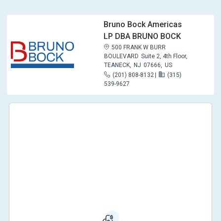
Bruno Bock Americas
LP DBA BRUNO BOCK
500 FRANK W BURR
BOULEVARD
Suite 2, 4th Floor,
TEANECK,
NJ
07666,
US
(201) 808-8132
|
(315)
539-9627