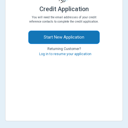
Credit Application
You will need the email addresses of your credit
reference contacts to complete the credit application.
Start New Application
Returning Customer?
Log in to resume your application