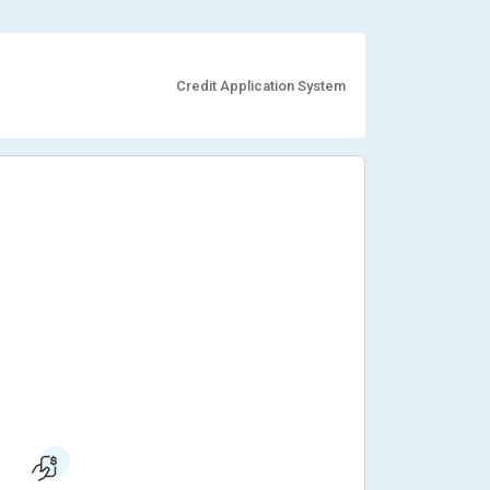
Credit Application System