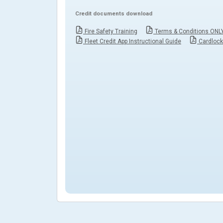
Credit documents download
Fire Safety Training
Terms & Conditions ONL
Fleet Credit App Instructional Guide
Cardloc