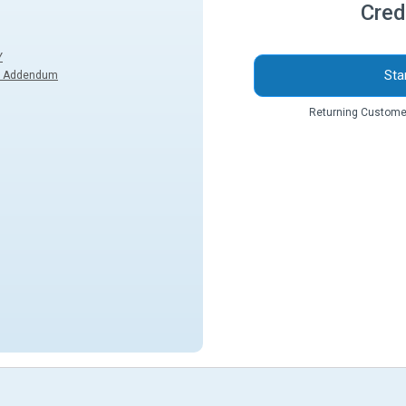
Cred
Y
Sta
k Addendum
Returning Custome