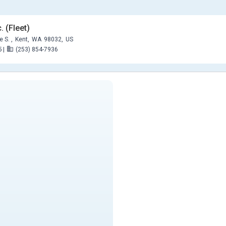
. (Fleet)
 S. ,
Kent,
WA
98032,
US
5
|
(253) 854-7936