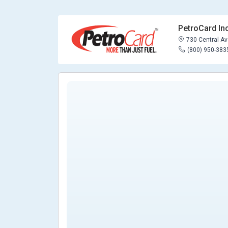
PetroCard Inc
730 Central Ave
(800) 950-383