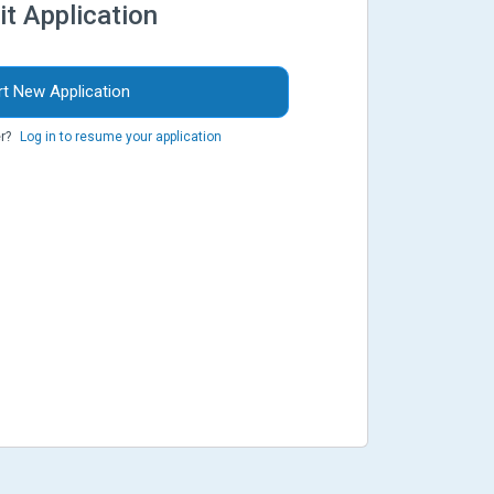
it Application
rt New Application
r?
Log in to resume your application