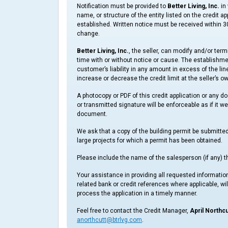
Notification must be provided to
Better Living, Inc.
in 
name, or structure of the entity listed on the credit a
established. Written notice must be received within 30
change.
Better Living, Inc.
, the seller, can modify and/or ter
time with or without notice or cause. The establishment 
customer’s liability in any amount in excess of the lin
increase or decrease the credit limit at the seller’s o
A photocopy or PDF of this credit application or any d
or transmitted signature will be enforceable as if it we
document.
We ask that a copy of the building permit be submitte
large projects for which a permit has been obtained.
Please include the name of the salesperson (if any) th
Your assistance in providing all requested information
related bank or credit references where applicable, will
process the application in a timely manner.
Feel free to contact the Credit Manager,
April Northcu
anorthcutt@btrlvg.com
.