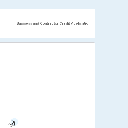
Business and Contractor Credit Application