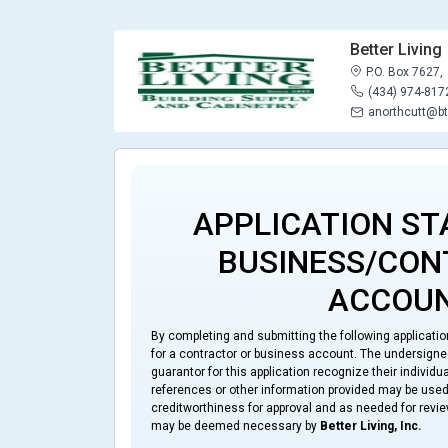
Better Living
P.O. Box 7627,
(434) 974-817
anorthcutt@bt
APPLICATION ST
BUSINESS/CO
ACCOU
By completing and submitting the following applicati
for a contractor or business account. The undersigned 
guarantor for this application recognize their individ
references or other information provided may be used 
creditworthiness for approval and as needed for revie
may be deemed necessary by
Better Living, Inc.