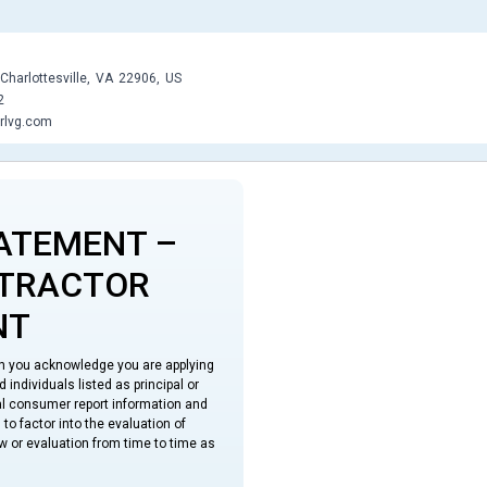
Charlottesville,
VA
22906,
US
2
rlvg.com
ATEMENT –
NTRACTOR
NT
on you acknowledge you are applying
individuals listed as principal or
ual consumer report information and
to factor into the evaluation of
w or evaluation from time to time as