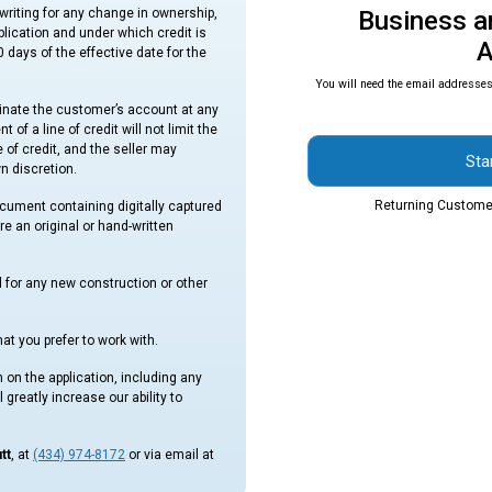
writing for any change in ownership,
Business a
pplication and under which credit is
A
 days of the effective date for the
You will need the email addresses 
minate the customer’s account at any
of a line of credit will not limit the
e of credit, and the seller may
Sta
wn discretion.
Returning Custome
ocument containing digitally captured
re an original or hand-written
d for any new construction or other
at you prefer to work with.
 on the application, including any
 greatly increase our ability to
tt
, at
(434) 974-8172
or via email at