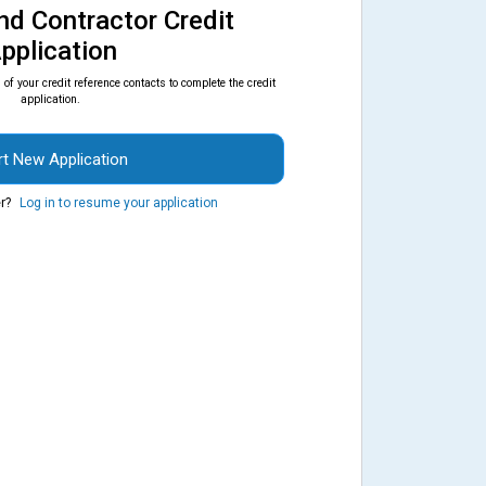
nd Contractor Credit
pplication
of your credit reference contacts to complete the credit
application.
rt New Application
r?
Log in to resume your application