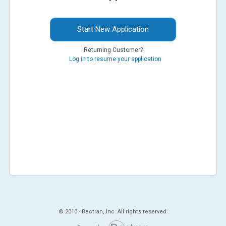
Start New Application
Returning Customer?
Log in to resume your application
© 2010 -
Bectran, Inc. All rights reserved.