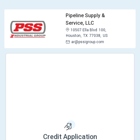
Pipeline Supply &
Service, LLC
10507 Ella Blvd
100,
Houston,
TX
77038,
US
ar@pssigroup.com
Credit Application