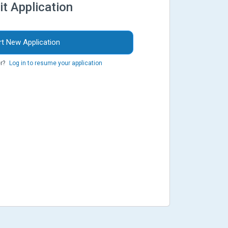
it Application
rt New Application
r?
Log in to resume your application