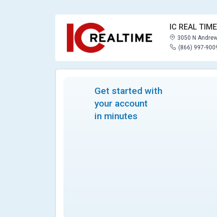
IC REAL TIME
3050 N Andrew
(866) 997-900
Get started with
your account
in minutes