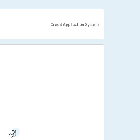
Credit Application System