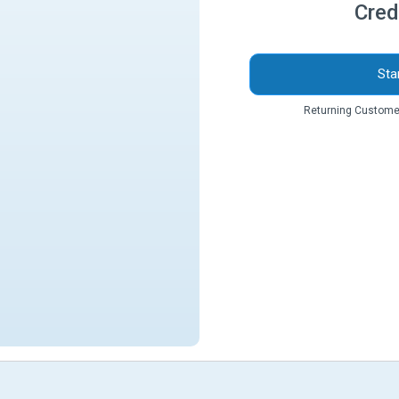
Cred
Sta
Returning Custome