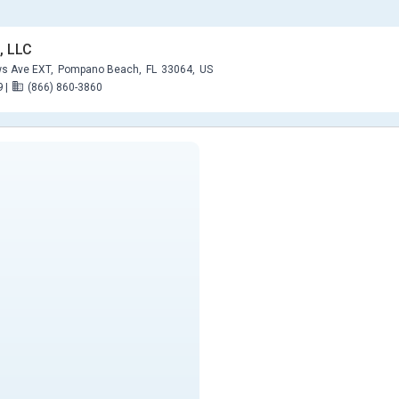
, LLC
s Ave EXT,
Pompano Beach,
FL
33064,
US
9
|
(866) 860-3860