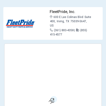
FleetPride, Inc.
600 E Las Colinas Blvd
Suite
400,
Irving,
TX
75039-5647,
US
(361) 883-4358
|
(855)
415-4577