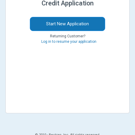
Credit Application
Start New Application
Returning Customer?
Log in to resume your application
© 2010 -
Bectran, Inc. All rights reserved.