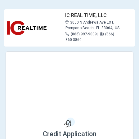
IC REAL TIME, LLC
3050 N Andrews Ave EXT,
Pompano Beach,
FL
33064,
US
(866) 997-9009
|
(866)
860-3860
Credit Application