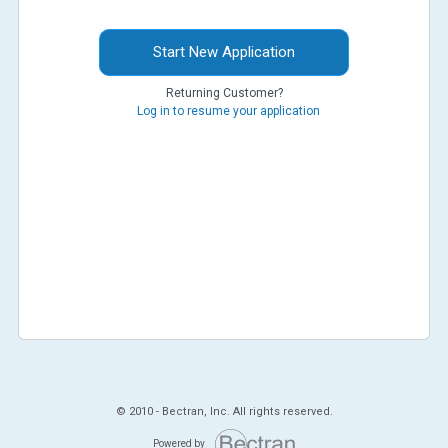
Start New Application
Returning Customer?
Log in to resume your application
© 2010 -
Bectran, Inc. All rights reserved.
Powered by